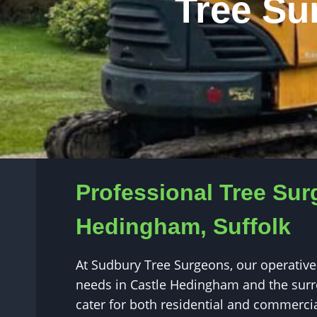
Tree Su
Professional Tree Sur
Hedingham, Suffolk
At Sudbury Tree Surgeons, our operatives
needs in Castle Hedingham and the surr
cater for both residential and commercia