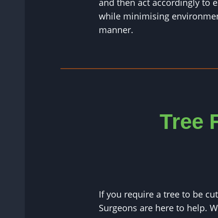
and then act accordingly to e
while minimising environment
manner.
Tree 
If you require a tree to be c
Surgeons are here to help. 