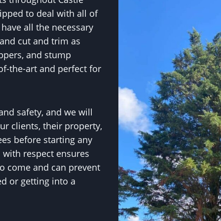
ped to deal with all of
have all the necessary
and cut and trim as
ippers, and stump
f-the-art and perfect for
 and safety, and we will
r clients, their property,
ees before starting any
s with respect ensures
 to come and can prevent
 or getting into a