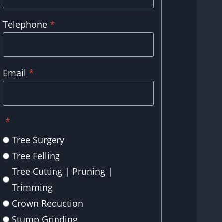
Telephone
*
Email
*
*
Tree Surgery
Tree Felling
Tree Cutting | Pruning |
Trimming
Crown Reduction
Stump Grinding