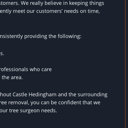
stomers. We really believe in keeping things
ently meet our customers’ needs on time,
sistently providing the following:
s.
rofessionals who care
 the area.
ughout Castle Hedingham and the surrounding
ree removal, you can be confident that we
 your tree surgeon needs.