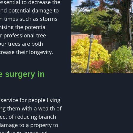
essential to decrease the
and potential damage to
 in times such as storms
ising the potential
 professional tree
our trees are both
rease their longevity.
e surgery in
service for people living
ng them with a wealth of
pect of reducing branch
damage to a property to