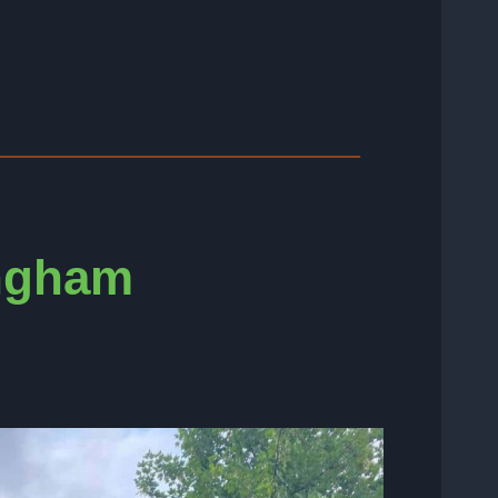
ingham