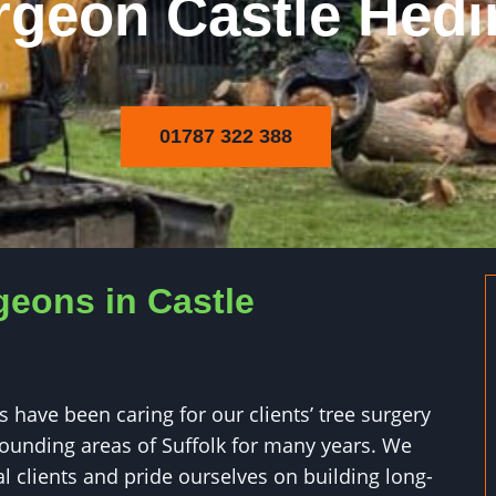
rgeon Castle Hed
01787 322 388
geons in Castle
 have been caring for our clients’ tree surgery
ounding areas of Suffolk for many years. We
l clients and pride ourselves on building long-