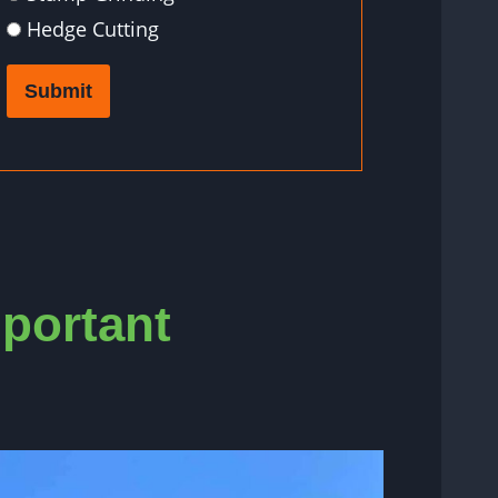
Hedge Cutting
Submit
mportant