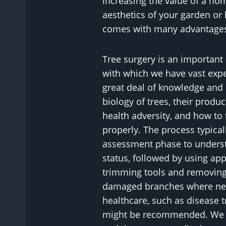
increasing the value of a h
aesthetics of your garden or 
comes with many advantage
Tree surgery is an important
with which we have vast exper
great deal of knowledge and 
biology of trees, their product
health adversity, and how to
properly. The process typical
assessment phase to understa
status, followed by using ap
trimming tools and removing
damaged branches where nec
healthcare, such as disease tr
might be recommended. We wi