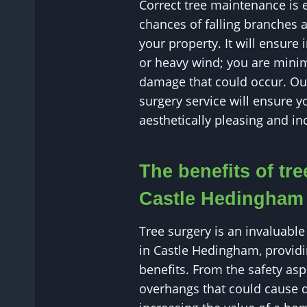
Correct tree maintenance is 
chances of falling branches 
your property. It will ensure
or heavy wind; you are minim
damage that could occur. Our
surgery service will ensure y
aesthetically pleasing and inc
The benefits of tre
Castle Hedingham
Tree surgery is an invaluable 
in Castle Hedingham, providi
benefits. From the safety as
overhangs that could cause 