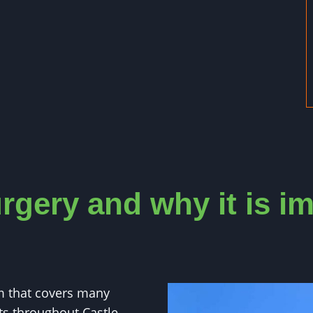
rgery and why it is i
m that covers many
nts throughout Castle