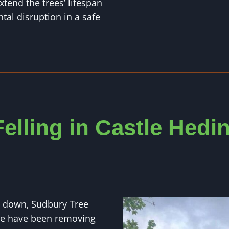
xtend the trees’ lifespan
al disruption in a safe
Felling in Castle Hed
ut down, Sudbury Tree
We have been removing