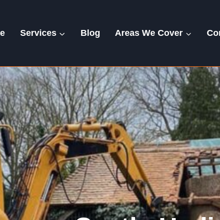
e
Services
Blog
Areas We Cover
Co
Castle Hedingham