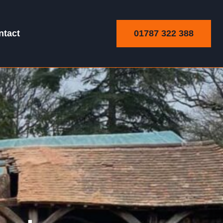
01787 322 388
ntact