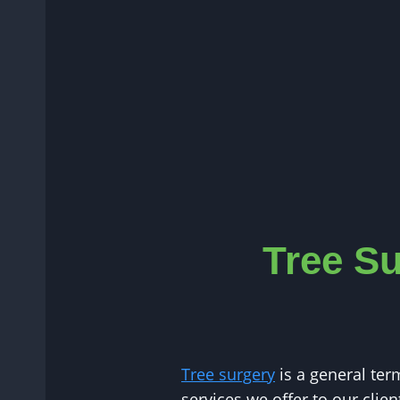
Tree Su
Tree surgery
is a general ter
services we offer to our clie