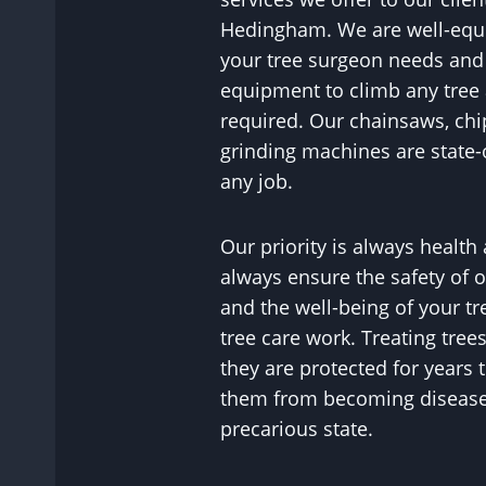
Hedingham. We are well-equip
your tree surgeon needs and 
equipment to climb any tree 
required. Our chainsaws, ch
grinding machines are state-o
any job.
Our priority is always health
always ensure the safety of ou
and the well-being of your tr
tree care work. Treating tree
they are protected for years
them from becoming diseased
precarious state.