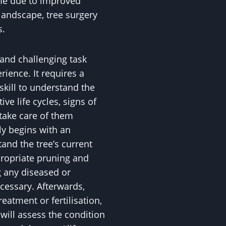
ome due to improved
landscape, tree surgery
s.
 and challenging task
ience. It requires a
skill to understand the
ive life cycles, signs of
 take care of them
ly begins with an
nd the tree’s current
propriate pruning and
 any diseased or
essary. Afterwards,
eatment or fertilisation,
ll assess the condition