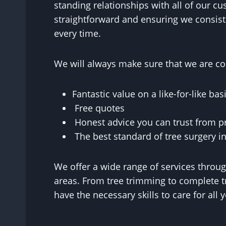
standing relationships with all of our cu
straightforward and ensuring we consist
every time.
We will always make sure that we are con
Fantastic value on a like-for-like basi
Free quotes
Honest advice you can trust from p
The best standard of tree surgery in
We offer a wide range of services thro
areas. From tree trimming to complete t
have the necessary skills to care for all