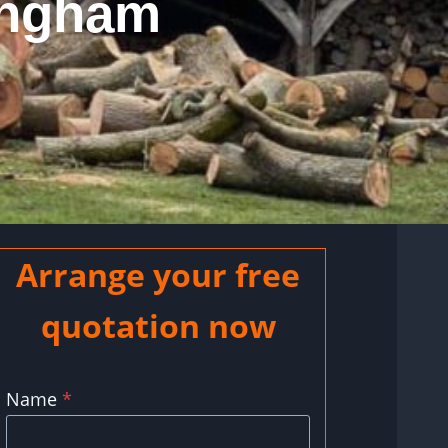
ingham
Arrange your free
quotation now
Name
*