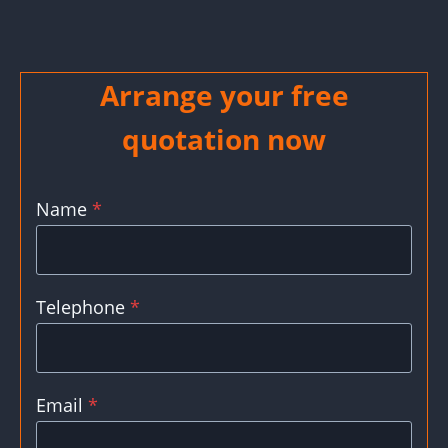
Arrange your free
quotation now
Name
*
Telephone
*
Email
*