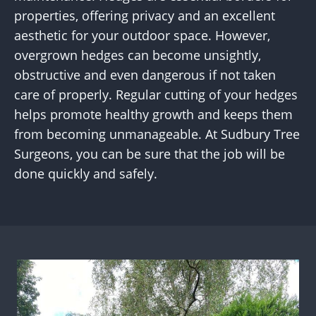
properties, offering privacy and an excellent
aesthetic for your outdoor space. However,
overgrown hedges can become unsightly,
obstructive and even dangerous if not taken
care of properly. Regular cutting of your hedges
helps promote healthy growth and keeps them
from becoming unmanageable. At Sudbury Tree
Surgeons, you can be sure that the job will be
done quickly and safely.