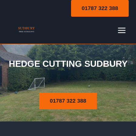
Skip
01787 322 388
to
content
HEDGE CUTTING SUDBURY
Hedge Cutting
01787 322 388