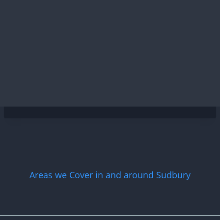
Areas we Cover in and around Sudbury