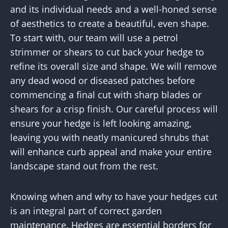
and its individual needs and a well-honed sense
of aesthetics to create a beautiful, even shape.
To start with, our team will use a petrol
strimmer or shears to cut back your hedge to
refine its overall size and shape. We will remove
any dead wood or diseased patches before
commencing a final cut with sharp blades or
shears for a crisp finish. Our careful process will
ensure your hedge is left looking amazing,
leaving you with neatly manicured shrubs that
will enhance curb appeal and make your entire
landscape stand out from the rest.
Knowing when and why to have your hedges cut
is an integral part of correct garden
maintenance. Hedges are essential borders for