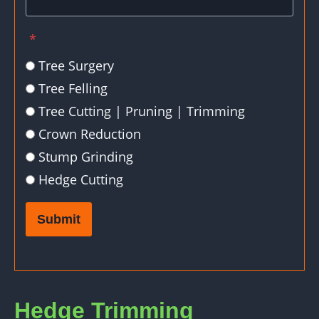
*
Tree Surgery
Tree Felling
Tree Cutting | Pruning | Trimming
Crown Reduction
Stump Grinding
Hedge Cutting
Submit
Hedge Trimming