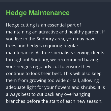
Hedge Maintenance
Hedge cutting is an essential part of
maintaining an attractive and healthy garden. If
you live in the Sudbury area, you may have
trees and hedges requiring regular
maintenance. As tree specialists serving clients
throughout Sudbury, we recommend having
your hedges regularly cut to ensure they
continue to look their best. This will also keep
them from growing too wide or tall, allowing
adequate light for your flowers and shrubs. It is
always best to cut back any overhanging
branches before the start of each new season.