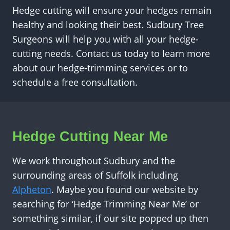
Hedge cutting will ensure your hedges remain
healthy and looking their best. Sudbury Tree
Surgeons will help you with all your hedge-
cutting needs. Contact us today to learn more
about our hedge-trimming services or to
schedule a free consultation.
Hedge Cutting Near Me
We work throughout Sudbury and the
surrounding areas of Suffolk including
Alpheton
. Maybe you found our website by
searching for ‘Hedge Trimming Near Me’ or
something similar, if our site popped up then