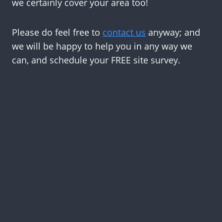
we certainly cover your area too!
Please do feel free to
contact us
anyway; and
we will be happy to help you in any way we
can, and schedule your FREE site survey.