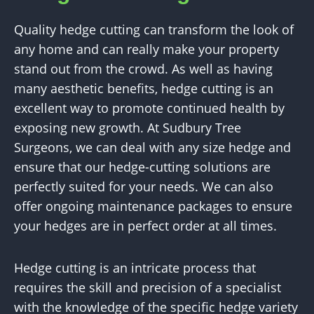
Quality hedge cutting can transform the look of
any home and can really make your property
stand out from the crowd. As well as having
many aesthetic benefits, hedge cutting is an
excellent way to promote continued health by
exposing new growth. At Sudbury Tree
Surgeons, we can deal with any size hedge and
ensure that our hedge-cutting solutions are
perfectly suited for your needs. We can also
offer ongoing maintenance packages to ensure
your hedges are in perfect order at all times.
Hedge cutting is an intricate process that
requires the skill and precision of a specialist
with the knowledge of the specific hedge variety