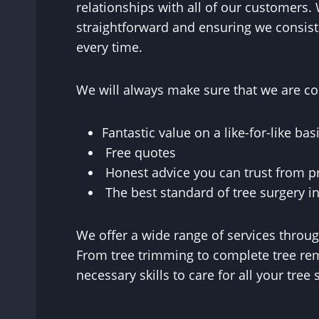
relationships with all of our customers. 
straightforward and ensuring we consist
every time.
We will always make sure that we are con
Fantastic value on a like-for-like basi
Free quotes
Honest advice you can trust from p
The best standard of tree surgery in
We offer a wide range of services throu
From tree trimming to complete tree rem
necessary skills to care for all your tre