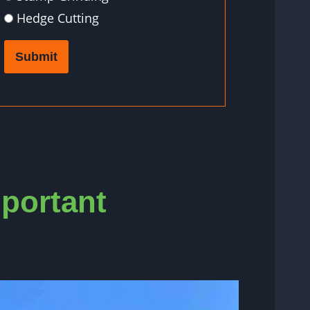
Hedge Cutting
Submit
mportant