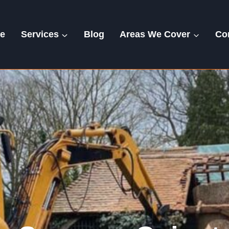
e
Services
Blog
Areas We Cover
Co
Ovington