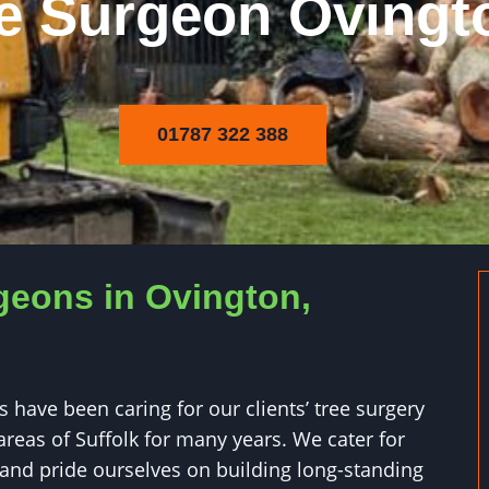
e Surgeon Ovingt
01787 322 388
geons in Ovington,
 have been caring for our clients’ tree surgery
reas of Suffolk for many years. We cater for
 and pride ourselves on building long-standing