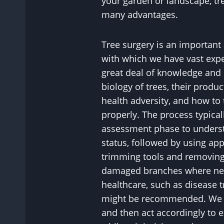
your garden or landscape, tr
many advantages.
Tree surgery is an important
with which we have vast exper
great deal of knowledge and 
biology of trees, their product
health adversity, and how to
properly. The process typical
assessment phase to understa
status, followed by using ap
trimming tools and removing
damaged branches where nec
healthcare, such as disease tr
might be recommended. We wi
and then act accordingly to e