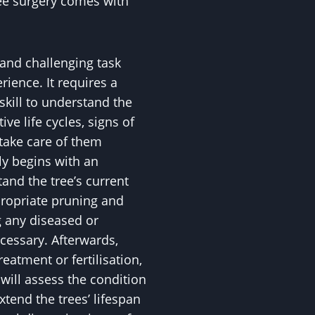
ee surgery comes with
 and challenging task
ience. It requires a
skill to understand the
ive life cycles, signs of
 take care of them
ly begins with an
nd the tree’s current
propriate pruning and
 any diseased or
essary. Afterwards,
eatment or fertilisation,
ll assess the condition
xtend the trees’ lifespan