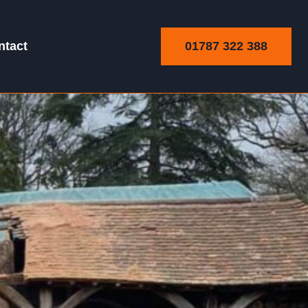
01787 322 388
ntact