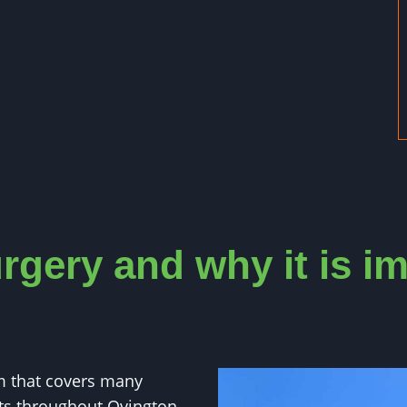
rgery and why it is i
m that covers many
nts throughout Ovington.