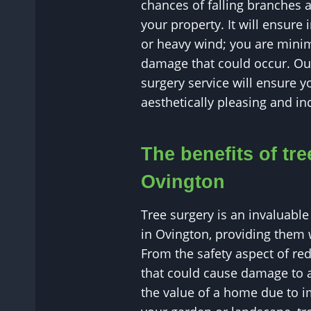
chances of falling branches 
your property. It will ensure
or heavy wind; you are minim
damage that could occur. Our
surgery service will ensure y
aesthetically pleasing and inc
The benefits of tre
Ovington
Tree surgery is an invaluable 
in Ovington, providing them w
From the safety aspect of r
that could cause damage to a
the value of a home due to i