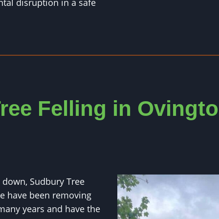
al disruption in a safe
ree Felling in Ovingt
ut down, Sudbury Tree
We have been removing
 many years and have the