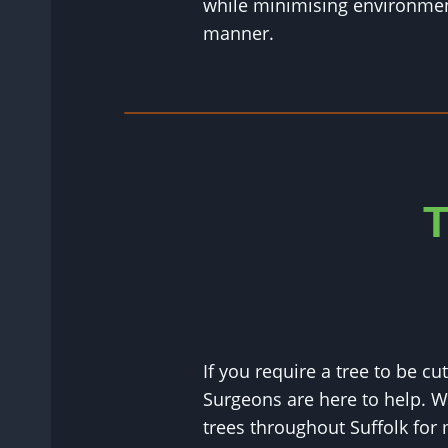
while minimising environment
manner.
T
If you require a tree to be c
Surgeons are here to help. 
trees throughout Suffolk for