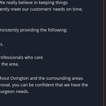
We really believe in keeping things
ently meet our customers’ needs on time,
sistently providing the following:
s.
rofessionals who care
 the area.
ghout Ovington and the surrounding areas.
oval, you can be confident that we have the
e surgeon needs.