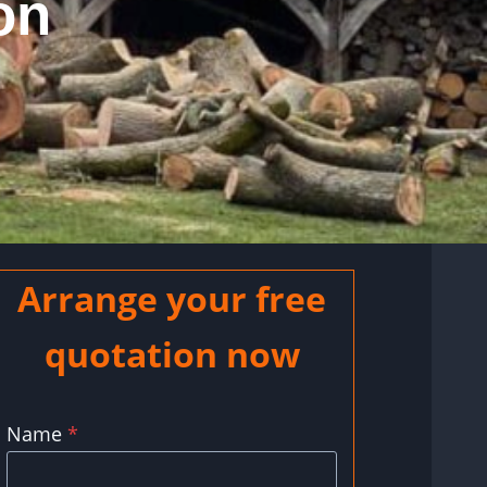
on
Arrange your free
quotation now
Name
*