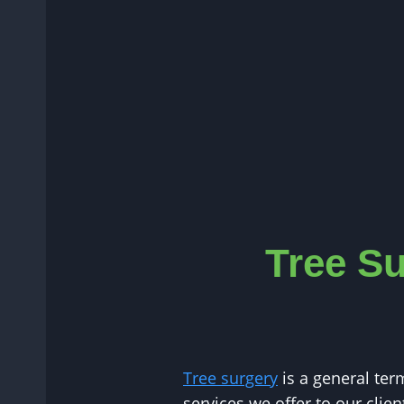
Tree Su
Tree surgery
is a general ter
services we offer to our clie