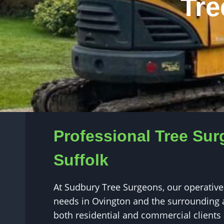
Tre
Professional Tree Sur
Suffolk
At Sudbury Tree Surgeons, our operatives
needs in Ovington and the surrounding a
both residential and commercial clients