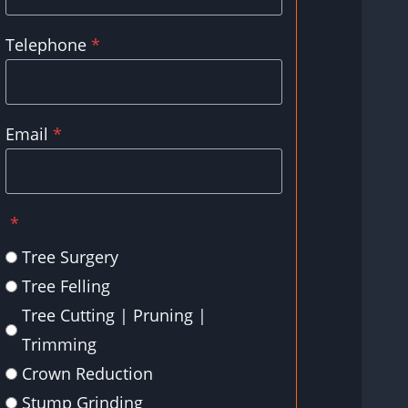
Telephone
*
Email
*
*
Tree Surgery
Tree Felling
Tree Cutting | Pruning |
Trimming
Crown Reduction
Stump Grinding