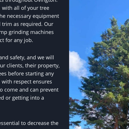
with all of your tree
the necessary equipment
 trim as required. Our
ump grinding machines
ct for any job.
 and safety, and we will
r clients, their property,
ees before starting any
s with respect ensures
 to come and can prevent
 or getting into a
essential to decrease the