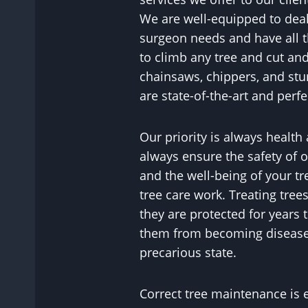
We are well-equipped to deal 
surgeon needs and have all 
to climb any tree and cut and
chainsaws, chippers, and st
are state-of-the-art and perfe
Our priority is always health
always ensure the safety of ou
and the well-being of your tr
tree care work. Treating tree
they are protected for years
them from becoming diseased
precarious state.
Correct tree maintenance is 