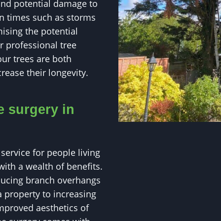
and potential damage to
 in times such as storms
ising the potential
 professional tree
our trees are both
rease their longevity.
e surgery in
service for people living
ith a wealth of benefits.
educing branch overhangs
 property to increasing
mproved aesthetics of