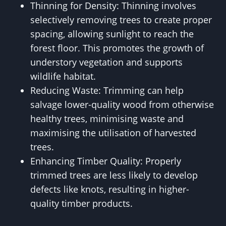
Thinning for Density: Thinning involves
selectively removing trees to create proper
spacing, allowing sunlight to reach the
forest floor. This promotes the growth of
understory vegetation and supports
wildlife habitat.
Reducing Waste: Trimming can help
salvage lower-quality wood from otherwise
healthy trees, minimising waste and
maximising the utilisation of harvested
trees.
Enhancing Timber Quality: Properly
trimmed trees are less likely to develop
defects like knots, resulting in higher-
quality timber products.