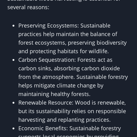
several reasons:
Preserving Ecosystems: Sustainable
practices help maintain the balance of
forest ecosystems, preserving biodiversity
and protecting habitats for wildlife.
Carbon Sequestration: Forests act as
carbon sinks, absorbing carbon dioxide
from the atmosphere. Sustainable forestry
helps mitigate climate change by
maintaining healthy forests.
Renewable Resource: Wood is renewable,
but its sustainability relies on responsible
harvesting and replanting practices.
Economic Benefits: Sustainable forestry
supports local economies by providing