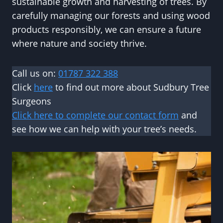
sustainable growth and harvesting of trees. By
carefully managing our forests and using wood
products responsibly, we can ensure a future
where nature and society thrive.
Call us on:
01787 322 388
Click
here
to find out more about Sudbury Tree
Surgeons
Click here to complete our contact form
and
see how we can help with your tree’s needs.