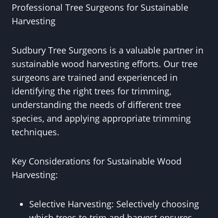
Professional Tree Surgeons for Sustainable
Harvesting
Sudbury Tree Surgeons is a valuable partner in
sustainable wood harvesting efforts. Our tree
surgeons are trained and experienced in
identifying the right trees for trimming,
understanding the needs of different tree
species, and applying appropriate trimming
techniques.
Key Considerations for Sustainable Wood
Harvesting:
Selective Harvesting: Selectively choosing
which trees to trim and harvest ensures