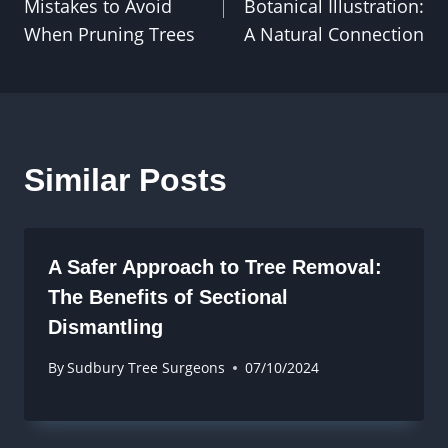
Mistakes to Avoid
Botanical Illustration:
When Pruning Trees
A Natural Connection
Similar Posts
A Safer Approach to Tree Removal:
The Benefits of Sectional
Dismantling
By
Sudbury Tree Surgeons
07/10/2024