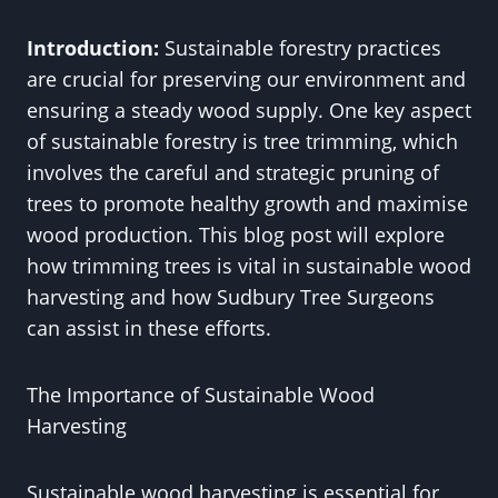
Introduction:
Sustainable forestry practices
are crucial for preserving our environment and
ensuring a steady wood supply. One key aspect
of sustainable forestry is tree trimming, which
involves the careful and strategic pruning of
trees to promote healthy growth and maximise
wood production. This blog post will explore
how trimming trees is vital in sustainable wood
harvesting and how Sudbury Tree Surgeons
can assist in these efforts.
The Importance of Sustainable Wood
Harvesting
Sustainable wood harvesting is essential for