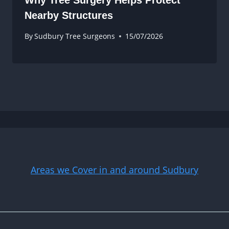
Nearby Structures
By
Sudbury Tree Surgeons
15/07/2026
Areas we Cover in and around Sudbury