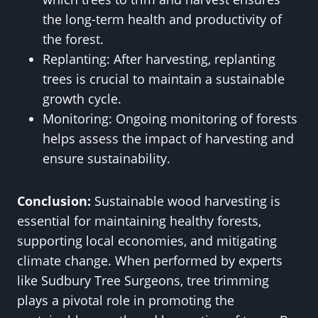
the long-term health and productivity of
the forest.
Replanting: After harvesting, replanting
trees is crucial to maintain a sustainable
growth cycle.
Monitoring: Ongoing monitoring of forests
helps assess the impact of harvesting and
ensure sustainability.
Conclusion:
Sustainable wood harvesting is
essential for maintaining healthy forests,
supporting local economies, and mitigating
climate change. When performed by experts
like Sudbury Tree Surgeons, tree trimming
plays a pivotal role in promoting the