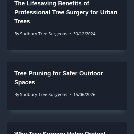
The Lifesaving Benefits of
Professional Tree Surgery for Urban
Trees
By
Sudbury Tree Surgeons
30/12/2024
Tree Pruning for Safer Outdoor
Spaces
By
Sudbury Tree Surgeons
15/06/2026
Why Tree Surgery Helps Protect