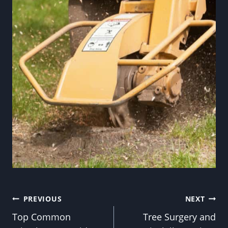
Post
PREVIOUS
NEXT
Top Common
Tree Surgery and
navigation