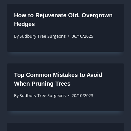
How to Rejuvenate Old, Overgrown
Hedges
By
Sudbury Tree Surgeons
06/10/2025
Top Common Mistakes to Avoid
When Pruning Trees
By
Sudbury Tree Surgeons
20/10/2023