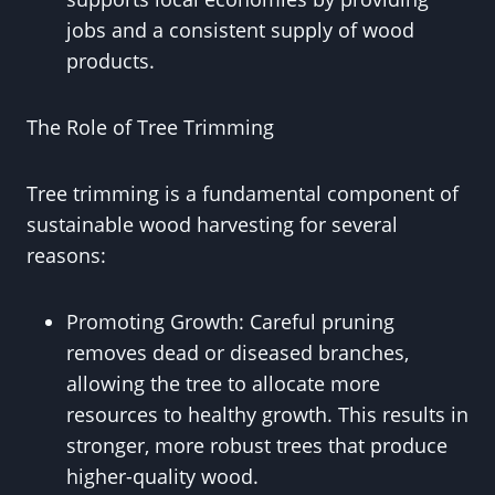
jobs and a consistent supply of wood
products.
The Role of Tree Trimming
Tree trimming is a fundamental component of
sustainable wood harvesting for several
reasons:
Promoting Growth: Careful pruning
removes dead or diseased branches,
allowing the tree to allocate more
resources to healthy growth. This results in
stronger, more robust trees that produce
higher-quality wood.